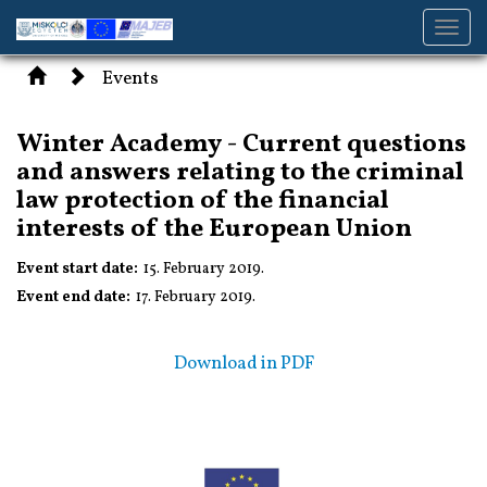
Toggl
navig
Events
Winter Academy - Current questions
and answers relating to the criminal
law protection of the financial
interests of the European Union
Event start date:
15. February 2019.
Event end date:
17. February 2019.
Download in PDF