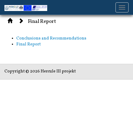
Toggl
navig
Final Report
Conclusions and Recommendations
Final Report
Copyright © 2026 Hercule III projekt