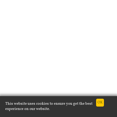
This website uses cookies to ensure you get the best
experience on our website.